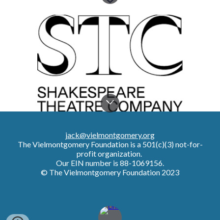
jack@vielmontgomery.org
The Vielmontgomery Foundation
is a 501(c)(3) not-for-
profit organization.
Our EIN number is 88-1069156.
© The Vielmontgomery Foundation 2023