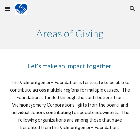
Skip to main content
Skip to navigation
Areas of Giving
Let's make an impact together.
The Vielmontgomery Foundation is fortunate to be able to
contribute across multiple regions for multiple causes. The
Foundation is funded through the contributions from
Vielmontgomery Corporations, gifts from the board, and
individual donors contributing to special endowments. The
following organizations are among those that have
benefited from the Vielmontgomery Foundation.