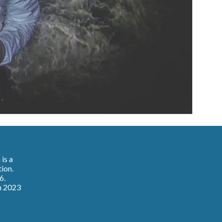
n
is a
tion.
6.
n 2023