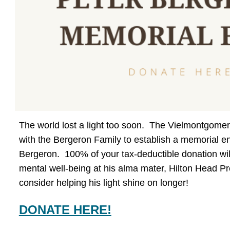
The world lost a light too soon. The Vielmontgomer
with the Bergeron Family to establish a memorial 
Bergeron. 100% of your tax-deductible donation wil
mental well-being at his alma mater, Hilton Head P
consider helping his light shine on longer!
DONATE HERE!