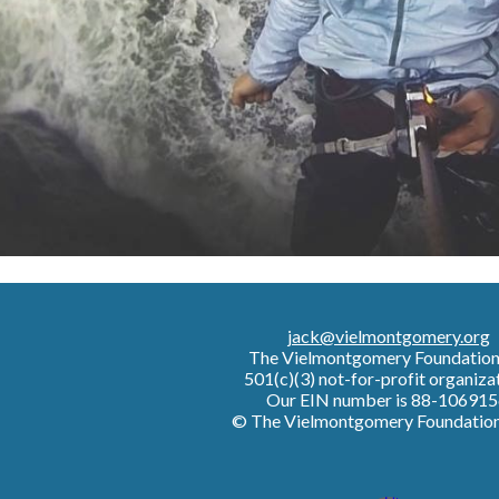
jack@vielmontgomery.org
The Vielmontgomery Foundatio
501(c)(3) not-for-profit organiza
Our EIN number is 88-106915
© The Vielmontgomery Foundatio