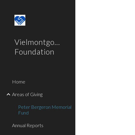
Sk
Vielmontgomery
Foundation
Home
Areas of Giving
Peter Bergeron Memorial
Fund
Annual Reports