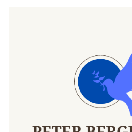
ip to main content
Skip to navigat