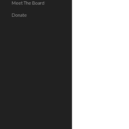
Meet The Board
Donate