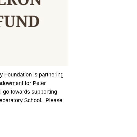
y Foundation is partnering
endowment for Peter
l go towards supporting
reparatory School. Please